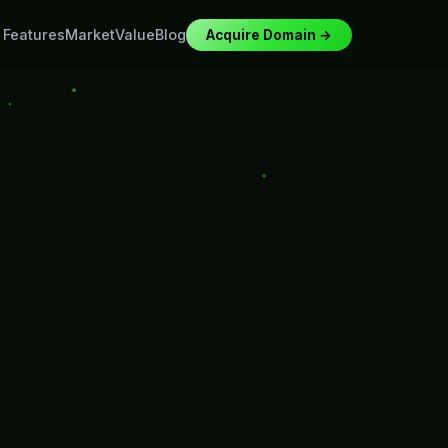
Features
Market
Value
Blog
Acquire Domain →