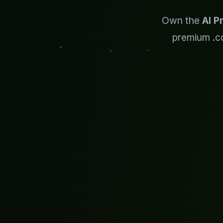
Own the
AI P
premium .c