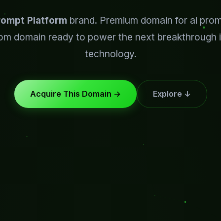
rompt Platform
brand. Premium domain for ai prom
om domain ready to power the next breakthrough i
technology.
Acquire This Domain →
Explore ↓