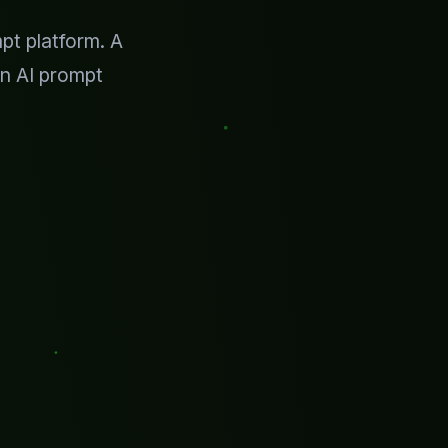
pt platform. A
n AI prompt