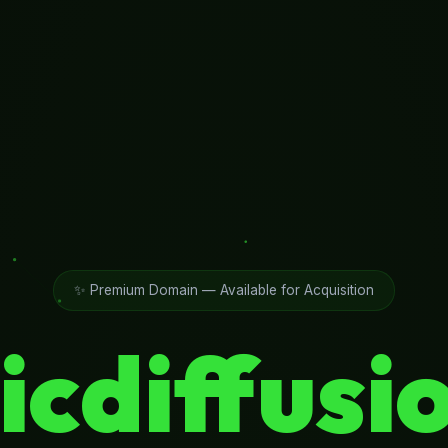
✨ Premium Domain — Available for Acquisition
icdiffusi