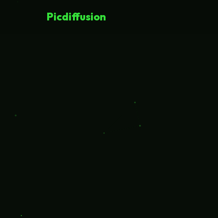
Picdiffusion